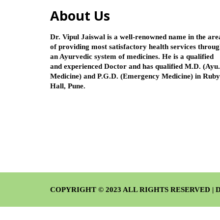
About Us
Dr. Vipul Jaiswal is a well-renowned name in the are
of providing most satisfactory health services throu
an Ayurvedic system of medicines. He is a qualified
and experienced Doctor and has qualified M.D. (Ayu.
Medicine) and P.G.D. (Emergency Medicine) in Ruby
Hall, Pune.
COPYRIGHT © 2023 ALL RIGHTS RESERVED | De