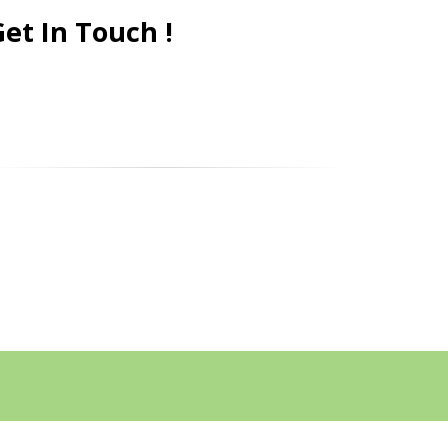
et In Touch !