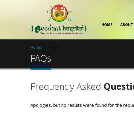
HOME
ABOUT
Home
FAQs
FAQs
Frequently Asked
Questi
Apologies, but no results were found for the requ