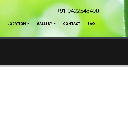
+91 9422548490
LOCATION
GALLERY
CONTACT
FAQ