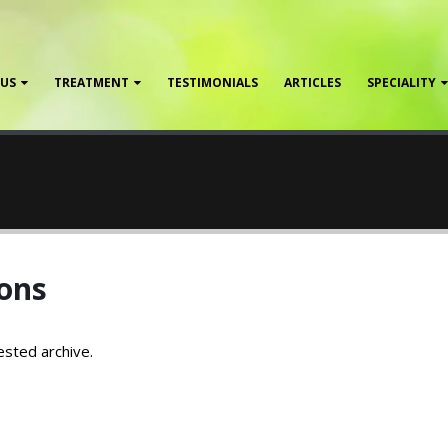
 US
TREATMENT
TESTIMONIALS
ARTICLES
SPECIALITY
ons
ested archive.