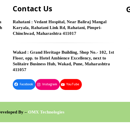
Contact Us
G
a
Rahatani :
Vedant Hospital, Near Baliraj Mangal
gh
Karyala, Rahatani Link Rd, Rahatani, Pimpri-
Chinchwad, Maharashtra 411017
Wakad :
Grand Heritage Building, Shop No.- 102, 1st
Floor, opp. to Hotel Ambience Excellency, next to
Solitaire Business Hub, Wakad, Pune, Maharashtra
411057
Facebook
Instagram
YouTube
veloped By –
OMX Technologies